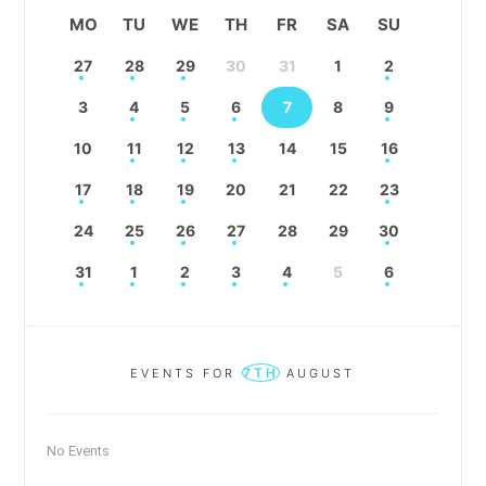
MO
TU
WE
TH
FR
SA
SU
27
28
29
30
31
1
2
3
4
5
6
7
8
9
10
11
12
13
14
15
16
17
18
19
20
21
22
23
24
25
26
27
28
29
30
31
1
2
3
4
5
6
7TH
EVENTS FOR
AUGUST
No Events