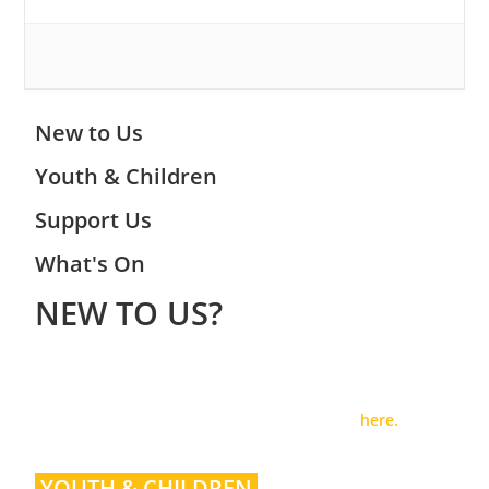
New to Us
Youth & Children
Support Us
What's On
NEW TO US?
Welcome to Woodley Baptist Church, where we hope you
will find a community centred around loving Jesus Christ
and making Him known. For more info, read
here.
YOUTH & CHILDREN