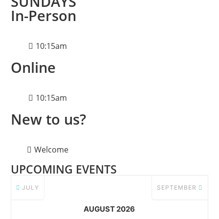
SUNDAYS
In-Person
10:15am
Online
10:15am
New to us?
Welcome
UPCOMING EVENTS
JULY
SEPTEMBER
AUGUST 2026