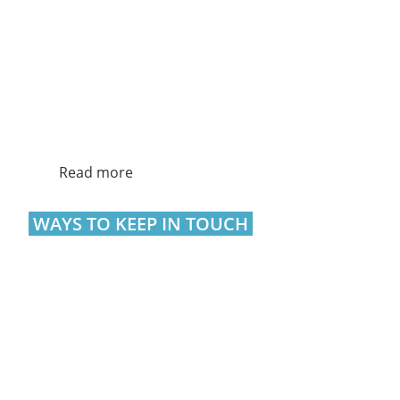
Read more
WAYS TO KEEP IN TOUCH