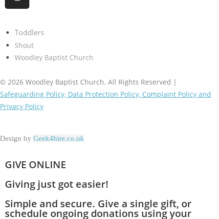
Toddlers
Shout
Woodley Baptist Church
© 2026 Woodley Baptist Church. All Rights Reserved |
Safeguarding Policy, Data Protection Policy, Complaint Policy and
Privacy Policy
Design by
Geek4hire.co.uk
GIVE ONLINE
Giving just got easier!
Simple and secure. Give a single gift, or
schedule ongoing donations using your