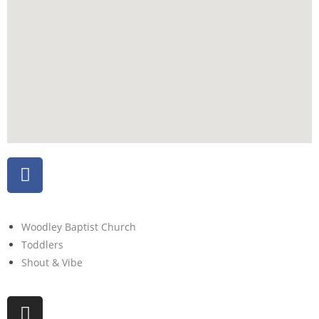
Woodley Baptist Church
Toddlers
Shout & Vibe