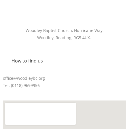
Woodley Baptist Church, Hurricane Way,
Woodley, Reading, RG5 4UX.
How to find us
office@woodleybc.org
Tel: (0118) 9699956