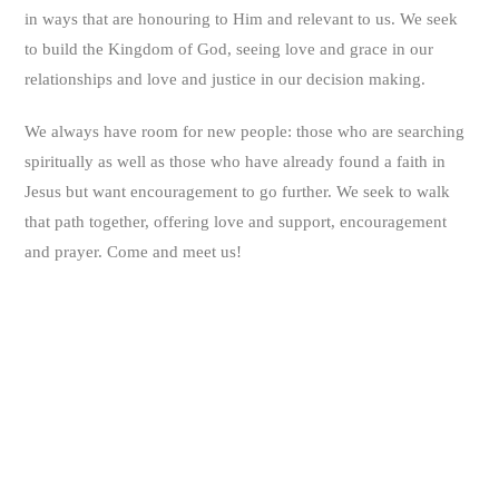
in ways that are honouring to Him and relevant to us. We seek
to build the Kingdom of God, seeing love and grace in our
relationships and love and justice in our decision making.
We always have room for new people: those who are searching
spiritually as well as those who have already found a faith in
Jesus but want encouragement to go further. We seek to walk
that path together, offering love and support, encouragement
and prayer. Come and meet us!