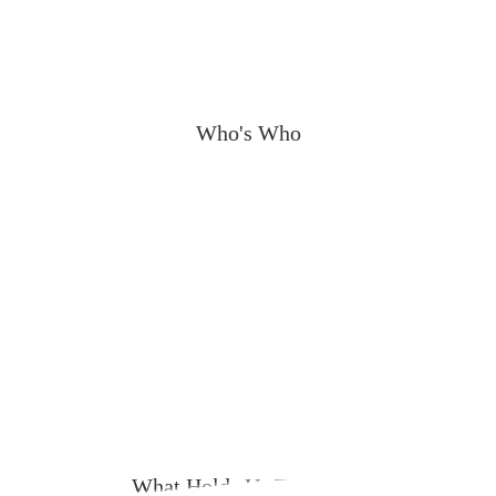
Who's Who
What Holds Us Together?