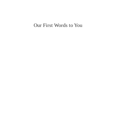
Our First Words to You