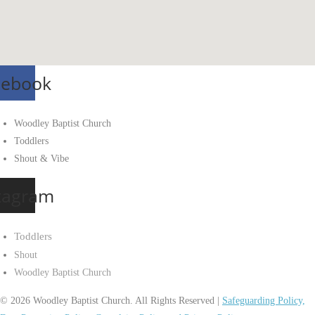
cebook
Woodley Baptist Church
Toddlers
Shout & Vibe
tagram
Toddlers
Shout
Woodley Baptist Church
© 2026 Woodley Baptist Church. All Rights Reserved |
Safeguarding Policy,