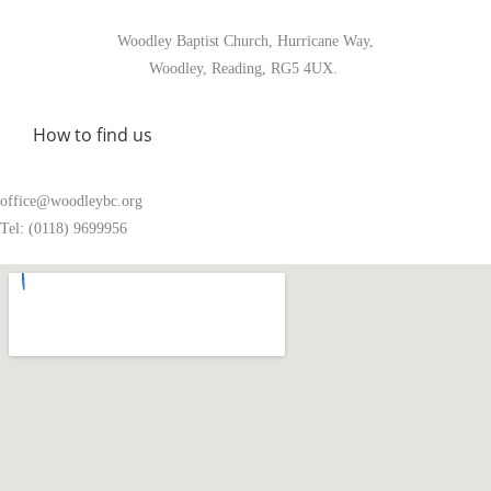
Woodley Baptist Church, Hurricane Way,
Woodley, Reading, RG5 4UX.
How to find us
office@woodleybc.org
Tel: (0118) 9699956