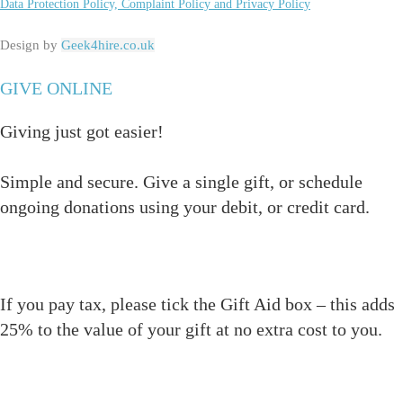
Data Protection Policy, Complaint Policy and Privacy Policy
Design by
Geek4hire.co.uk
GIVE ONLINE
Giving just got easier!
Simple and secure. Give a single gift, or schedule
ongoing donations using your debit, or credit card.
If you pay tax, please tick the Gift Aid box – this adds
25% to the value of your gift at no extra cost to you.