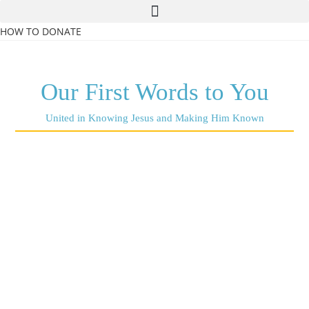
HOW TO DONATE
Our First Words to You
United in Knowing Jesus and Making Him Known