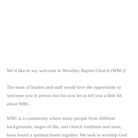
We’d like to say welcome to Woodley Baptist Church (WBC)!
The team of leaders and staff would love the opportunity to
welcome you in person but for now let us tell you a little bit
about WBC.
WBC is a community where many people from different
backgrounds, stages of life, and church traditions and none,
have found a spiritual home together. We seek to worship God