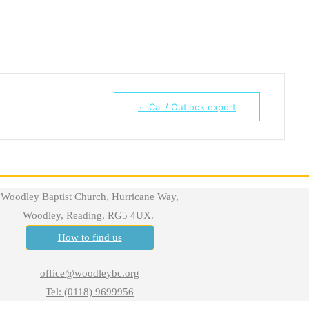
+ iCal / Outlook export
Woodley Baptist Church, Hurricane Way,
Woodley, Reading, RG5 4UX.
How to find us
office@woodleybc.org
Tel: (0118) 9699956