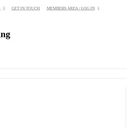
S
GET IN TOUCH
MEMBERS AREA / LOG IN
ing