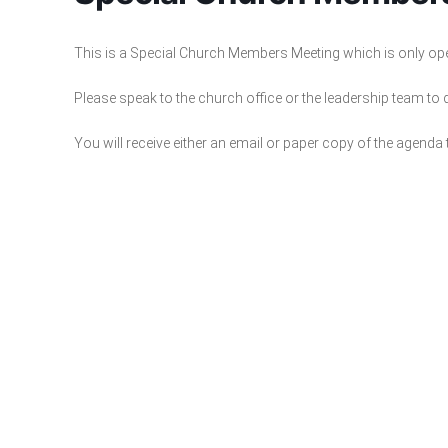
This is a Special Church Members Meeting which is only o
Please speak to the church office or the leadership team to
You will receive either an email or paper copy of the agenda 