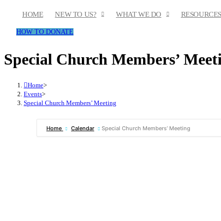
Skip
HOME
NEW TO US?
WHAT WE DO
RESOURCE
to
HOW TO DONATE
content
Special Church Members’ Meet
Home
>
Events
>
Special Church Members’ Meeting
Home
Calendar
Special Church Members’ Meeting