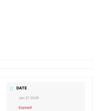
DATE
Jan 27 2026
Expired!