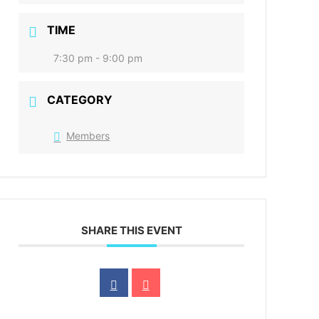
TIME
7:30 pm - 9:00 pm
CATEGORY
Members
SHARE THIS EVENT