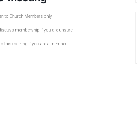
pen to Church Members only.
 discuss membership if you are unsure.
to this meeting if you are a member.