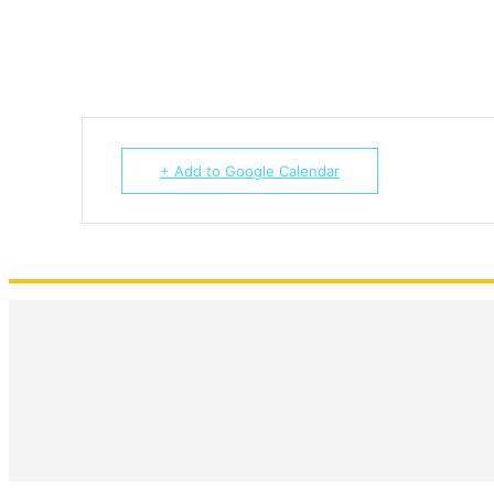
+ Add to Google Calendar