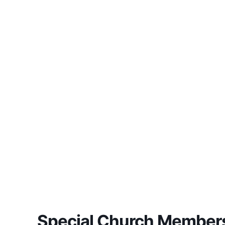
Special Church Members