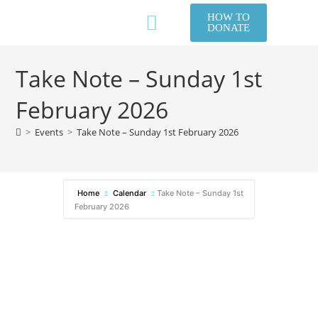
HOW TO
DONATE
NEW TO US?
WHAT WE DO
GET IN TOUCH
MEMBERS AREA / LOG IN
Take Note – Sunday 1st
February 2026
>
Events
>
Take Note – Sunday 1st February 2026
Home
Calendar
Take Note – Sunday 1st
February 2026