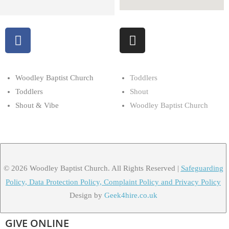
Woodley Baptist Church
Toddlers
Toddlers
Shout
Shout & Vibe
Woodley Baptist Church
© 2026 Woodley Baptist Church. All Rights Reserved |
Safeguarding
Policy, Data Protection Policy, Complaint Policy and Privacy Policy
Design by
Geek4hire.co.uk
GIVE ONLINE