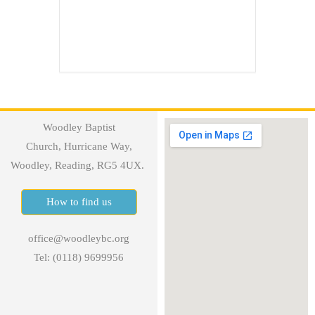
Woodley Baptist
Church, Hurricane Way,
Woodley, Reading, RG5 4UX.
How to find us
office@woodleybc.org
Tel: (0118) 9699956