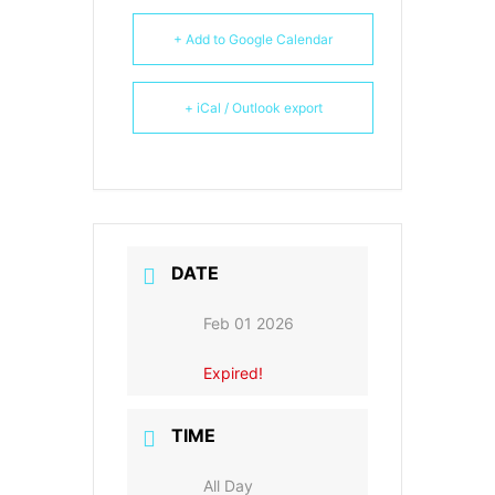
+ Add to Google Calendar
+ iCal / Outlook export
DATE
Feb 01 2026
Expired!
TIME
All Day