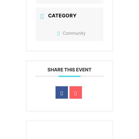
CATEGORY
Community
SHARE THIS EVENT