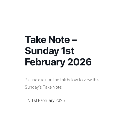
Take Note –
Sunday 1st
February 2026
Please click on the link below to view this
Sunday’s Take Note:
TN 1st February 2026