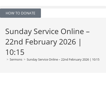
HOW TO DONATE
Sunday Service Online –
22nd February 2026 |
10:15
>
Sermons
>
Sunday Service Online – 22nd February 2026 | 10:15