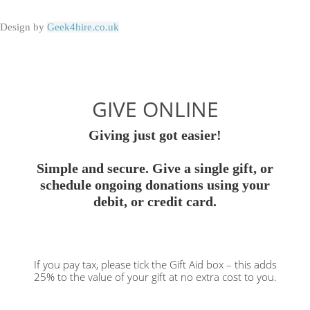
Design by
Geek4hire.co.uk
GIVE ONLINE
Giving just got easier!
Simple and secure. Give a single gift, or
schedule ongoing donations using your
debit, or credit card.
If you pay tax, please tick the Gift Aid box – this adds
25% to the value of your gift at no extra cost to you.