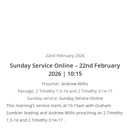
22nd February 2026
Sunday Service Online – 22nd February
2026 | 10:15
Preacher:
Andrew Willis
Passage:
2 Timothy 1:3-14 and 2 Timothy 3:14-17
Sunday-service:
Sunday Service Online
This morning’s service starts at 10.15am with Graham
Sumbler leading and Andrew Willis preaching on 2 Timothy
1:3-14 and 2 Timothy 3:14-17 .