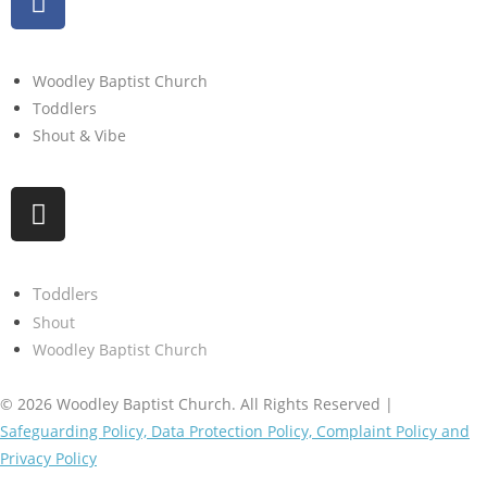
Woodley Baptist Church
Toddlers
Shout & Vibe
Toddlers
Shout
Woodley Baptist Church
© 2026 Woodley Baptist Church. All Rights Reserved |
Safeguarding Policy, Data Protection Policy, Complaint Policy and
Privacy Policy