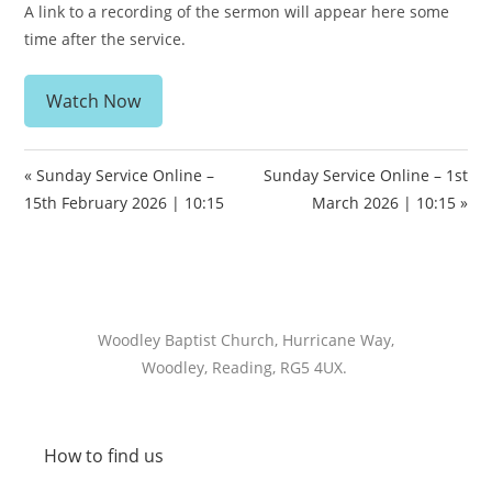
A link to a recording of the sermon will appear here some
time after the service.
Watch Now
« Sunday Service Online –
Sunday Service Online – 1st
15th February 2026 | 10:15
March 2026 | 10:15 »
Woodley Baptist Church, Hurricane Way,
Woodley, Reading, RG5 4UX.
How to find us