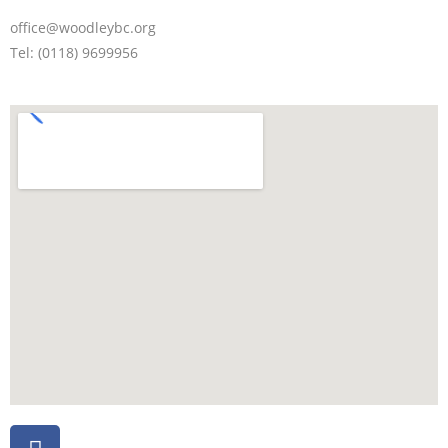
office@woodleybc.org
Tel: (0118) 9699956