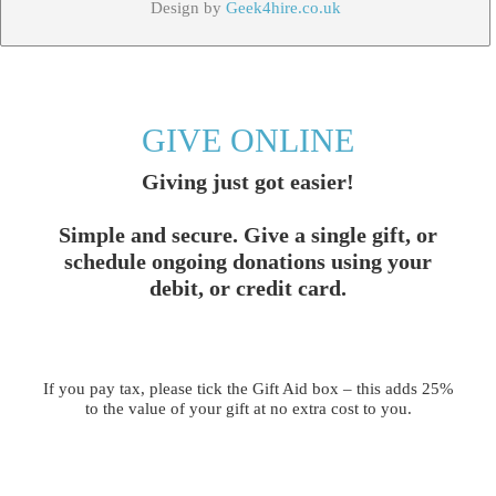
Design by
Geek4hire.co.uk
GIVE ONLINE
Giving just got easier!
Simple and secure. Give a single gift, or
schedule ongoing donations using your
debit, or credit card.
If you pay tax, please tick the Gift Aid box – this adds 25%
to the value of your gift at no extra cost to you.