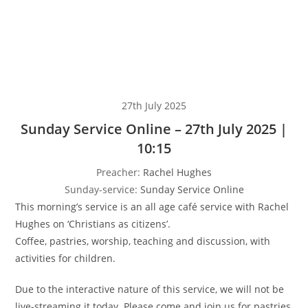
27th July 2025
Sunday Service Online – 27th July 2025 |
10:15
Preacher:
Rachel Hughes
Sunday-service:
Sunday Service Online
This morning’s service is an all age café service with Rachel
Hughes on ‘Christians as citizens’.
Coffee, pastries, worship, teaching and discussion, with
activities for children.
Due to the interactive nature of this service, we will not be
live-streaming it today. Please come and join us for pastries