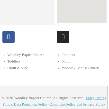
Woodley Baptist Church
Toddlers
Toddlers
Shout
Shout & Vibe
Woodley Baptist Church
© 2026 Woodley Baptist Church. All Rights Reserved |
Safeguarding
Policy, Data Protection Policy, Complaint Policy and Privacy Policy