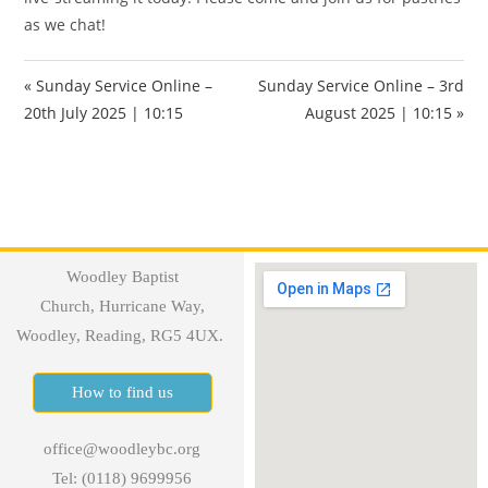
as we chat!
« Sunday Service Online –
Sunday Service Online – 3rd
20th July 2025 | 10:15
August 2025 | 10:15 »
Woodley Baptist
Church, Hurricane Way,
Woodley, Reading, RG5 4UX.
How to find us
office@woodleybc.org
Tel: (0118) 9699956