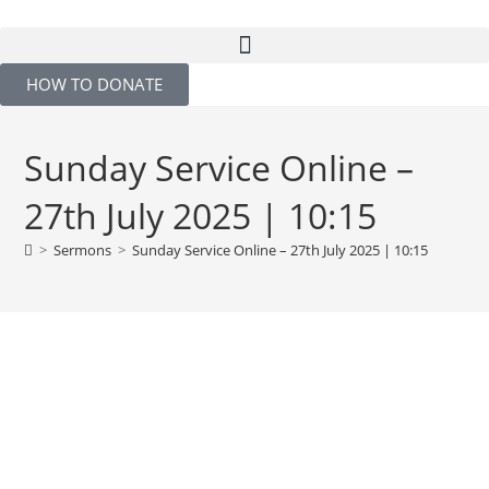
HOW TO DONATE
Sunday Service Online –
27th July 2025 | 10:15
>
Sermons
>
Sunday Service Online – 27th July 2025 | 10:15