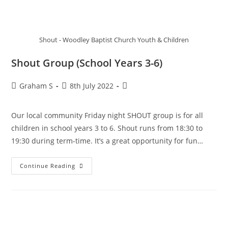
Shout - Woodley Baptist Church Youth & Children
Shout Group (School Years 3-6)
Graham S
8th July 2022
Our local community Friday night SHOUT group is for all
children in school years 3 to 6. Shout runs from 18:30 to
19:30 during term-time. It’s a great opportunity for fun…
Continue Reading