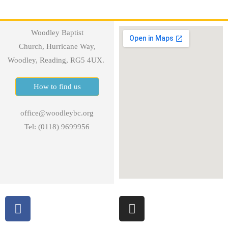
Woodley Baptist
Church, Hurricane Way,
Woodley, Reading, RG5 4UX.
How to find us
office@woodleybc.org
Tel: (0118) 9699956