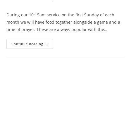
During our 10:15am service on the first Sunday of each
month we will have food together alongside a game and a
time of prayer. These are always popular with the…
Continue Reading