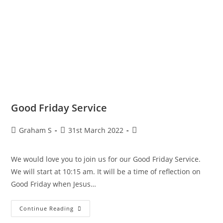
Good Friday Service
Graham S
31st March 2022
We would love you to join us for our Good Friday Service.
We will start at 10:15 am. It will be a time of reflection on
Good Friday when Jesus…
Continue Reading