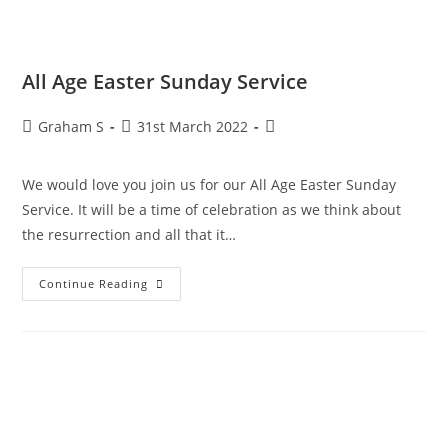
All Age Easter Sunday Service
Graham S
31st March 2022
We would love you join us for our All Age Easter Sunday
Service. It will be a time of celebration as we think about
the resurrection and all that it…
Continue Reading