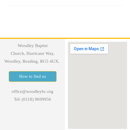
Woodley Baptist
Church, Hurricane Way,
Woodley, Reading, RG5 4UX.
How to find us
office@woodleybc.org
Tel: (0118) 9699956