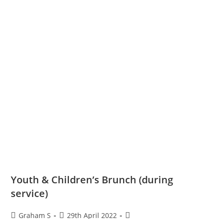
Youth & Children’s Brunch (during
service)
Graham S
29th April 2022