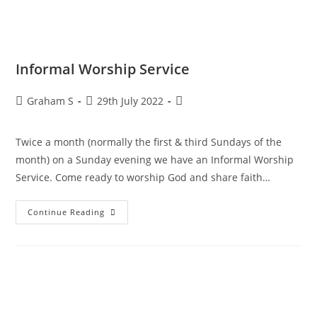
Informal Worship Service
Graham S
29th July 2022
Twice a month (normally the first & third Sundays of the
month) on a Sunday evening we have an Informal Worship
Service. Come ready to worship God and share faith…
Continue Reading