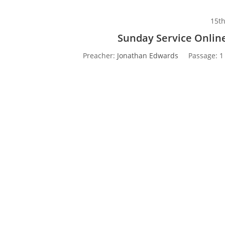
15t
Sunday Service Online
Preacher:
Jonathan Edwards
Passage:
1