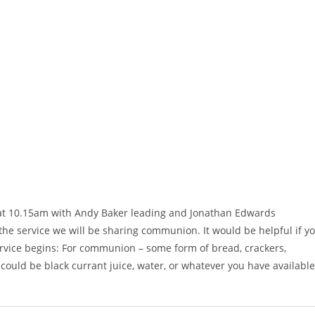
g at 10.15am with Andy Baker leading and Jonathan Edwards
g the service we will be sharing communion. It would be helpful if y
ervice begins: For communion – some form of bread, crackers,
 could be black currant juice, water, or whatever you have available