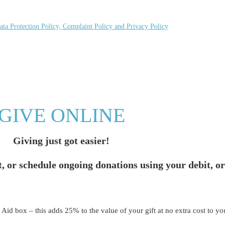
ata Protection Policy, Complaint Policy and Privacy Policy
GIVE ONLINE
Giving just got easier!
t, or schedule ongoing donations using your debit, or
t Aid box – this adds 25% to the value of your gift at no extra cost to yo