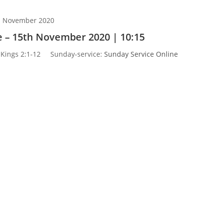
h November 2020
 – 15th November 2020 | 10:15
 Kings 2:1-12
Sunday-service:
Sunday Service Online