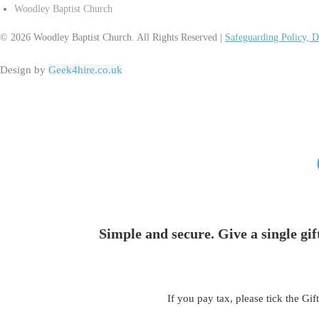
Woodley Baptist Church
© 2026 Woodley Baptist Church. All Rights Reserved |
Safeguarding Policy, D
Design by
Geek4hire.co.uk
Simple and secure. Give a single gif
If you pay tax, please tick the Gif