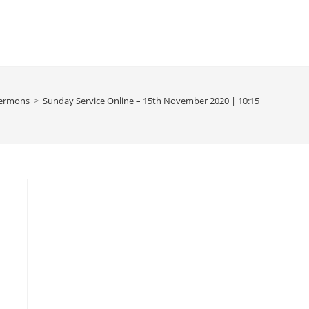
ermons
>
Sunday Service Online – 15th November 2020 | 10:15