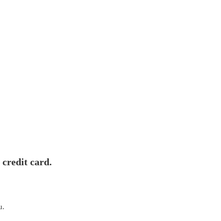
 credit card.
u.