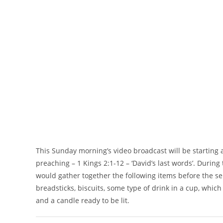
This Sunday morning’s video broadcast will be startin
preaching – 1 Kings 2:1-12 – ‘David’s last words’. Durin
would gather together the following items before the s
breadsticks, biscuits, some type of drink in a cup, which
and a candle ready to be lit.