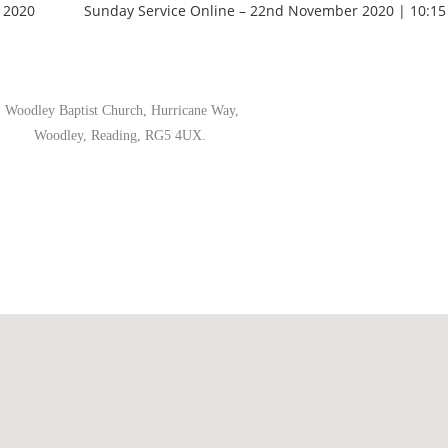
 2020
Sunday Service Online – 22nd November 2020 | 10:15
Woodley Baptist Church, Hurricane Way,
Woodley, Reading, RG5 4UX.