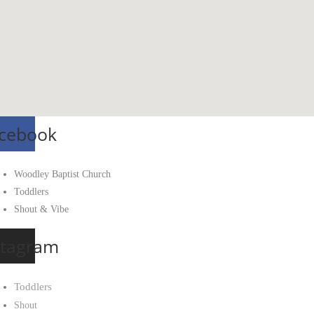
cebook
Woodley Baptist Church
Toddlers
Shout & Vibe
stagram
Toddlers
Shout