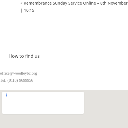
« Remembrance Sunday Service Online – 8th November
| 10:15
How to find us
office@woodleybc.org
Tel: (0118) 9699956