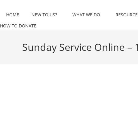
Skip
to
HOME
NEW TO US?
WHAT WE DO
RESOURCE
content
HOW TO DONATE
Sunday Service Online –