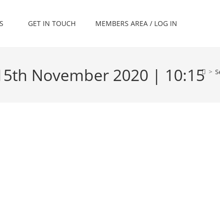
S
GET IN TOUCH
MEMBERS AREA / LOG IN
 15th November 2020 | 10:15
>
S