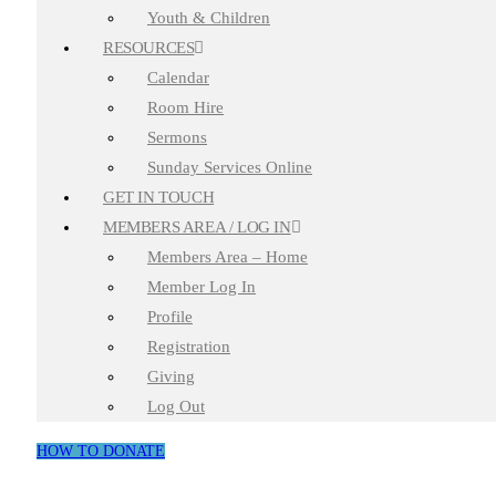
Youth & Children
RESOURCES
Calendar
Room Hire
Sermons
Sunday Services Online
GET IN TOUCH
MEMBERS AREA / LOG IN
Members Area – Home
Member Log In
Profile
Registration
Giving
Log Out
HOW TO DONATE