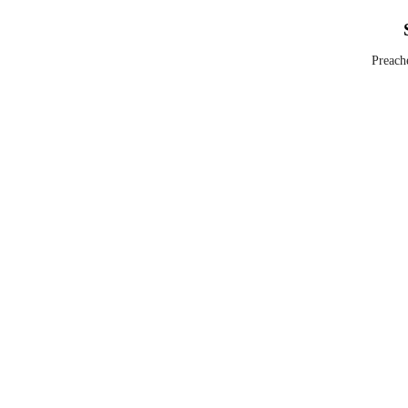
Preach