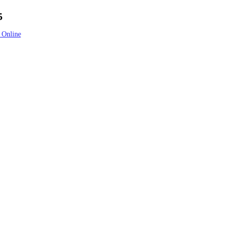
5
 Online