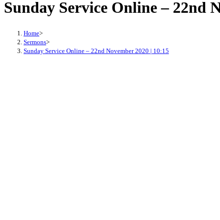
Sunday Service Online – 22nd N
Home
>
Sermons
>
Sunday Service Online – 22nd November 2020 | 10:15