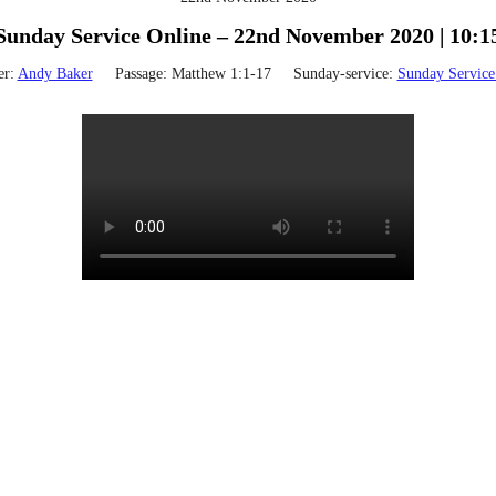
Sunday Service Online – 22nd November 2020 | 10:1
er:
Andy Baker
Passage:
Matthew 1:1-17
Sunday-service:
Sunday Service