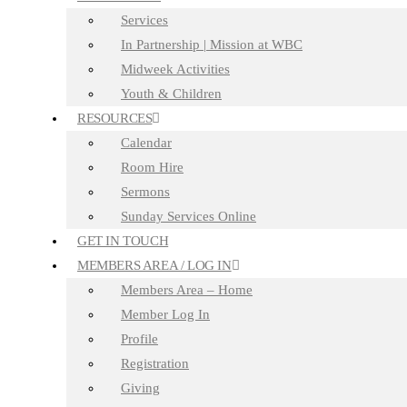
Services
In Partnership | Mission at WBC
Midweek Activities
Youth & Children
RESOURCES
Calendar
Room Hire
Sermons
Sunday Services Online
GET IN TOUCH
MEMBERS AREA / LOG IN
Members Area – Home
Member Log In
Profile
Registration
Giving