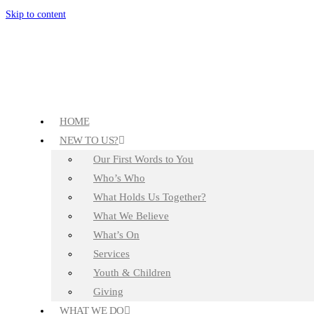
Skip to content
HOME
NEW TO US?
Our First Words to You
Who’s Who
What Holds Us Together?
What We Believe
What’s On
Services
Youth & Children
Giving
WHAT WE DO