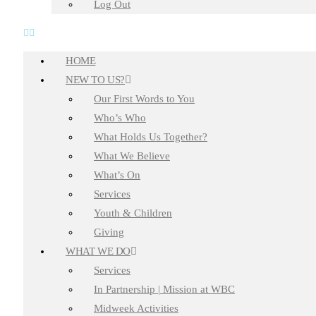
Log Out
HOME
NEW TO US?
Our First Words to You
Who’s Who
What Holds Us Together?
What We Believe
What’s On
Services
Youth & Children
Giving
WHAT WE DO
Services
In Partnership | Mission at WBC
Midweek Activities