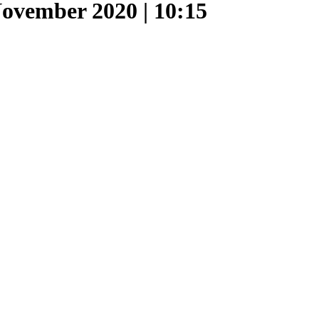
ovember 2020 | 10:15